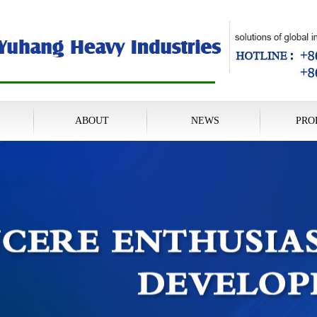
ABOUT
NEWS
PRO