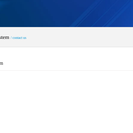
ystem
/ contact us
em