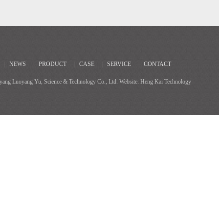
|
NEWS
|
PRODUCT
|
CASE
|
SERVICE
|
CONTACT
ang Luoyang Yu, Science & Technology Co., Ltd. Website: Heng Kai Technology