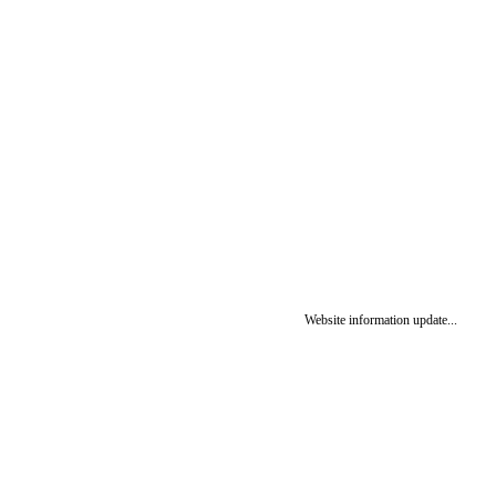
Website information update...