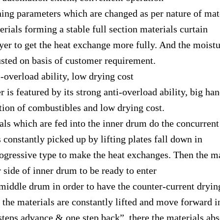
parameters which are changed as per nature of mate
rials forming a stable full section materials curtain
 to get the heat exchange more fully. And the moistu
usted on basis of customer requirement.
rload ability, low drying cost
featured by its strong anti-overload ability, big han
ion of combustibles and low drying cost.
s which are fed into the inner drum do the concurrent
 constantly picked up by lifting plates fall down in
essive type to make the heat exchanges. Then the m
r side of inner drum to be ready to enter
dle drum in order to have the counter-current drying
the materials are constantly lifted and move forward i
s advance & one step back”, there the materials abs