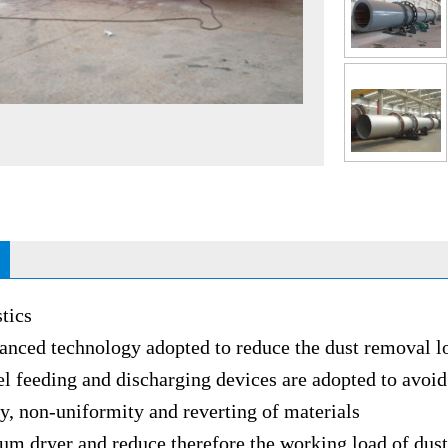
tics
 technology adopted to reduce the dust removal l
eding and discharging devices are adopted to avoid 
y, non-uniformity and reverting of materials
dryer and reduce therefore the working load of dus