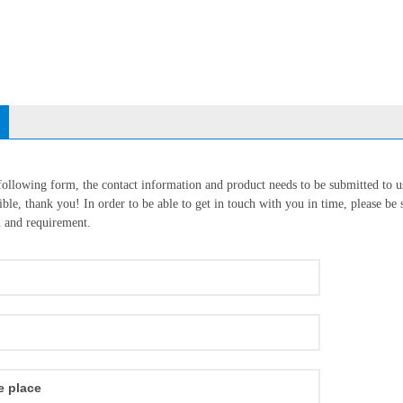
 following form, the contact information and product needs to be submitted to u
ble, thank you! In order to be able to get in touch with you in time, please be s
n and requirement.