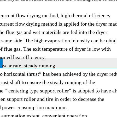
nt flow drying method, high thermal efficiency
nt flow drying method is applied for the dryer mad
e flue gas and wet materials are fed into the dryer
e side. The high evaporation intensity can be obtai
f flue gas. The exit temperature of dryer is low with
ed heat efficiency.
r rate, steady running
rizontal thrust” has been achieved by the dryer redu
hrust shaft to ensure the steady running of the
 centering type support roller” is adopted to have al
en support roller and tire in order to decrease the
ower consumption maximum.
mation extent, convenient operation