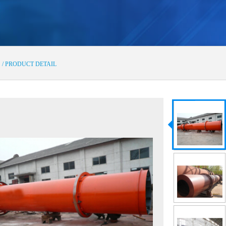
s
/ PRODUCT DETAIL