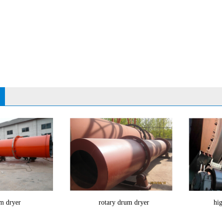
m dryer
rotary drum dryer
hig