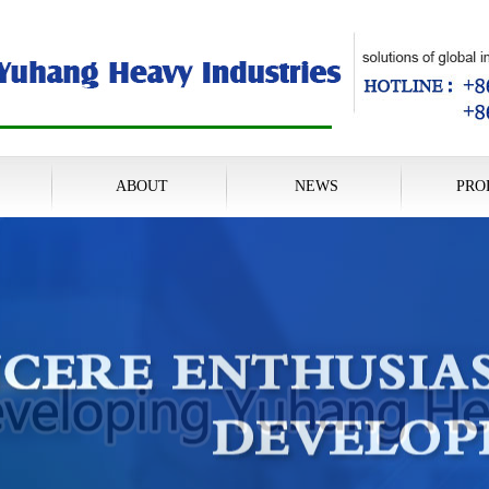
ABOUT
NEWS
PRO