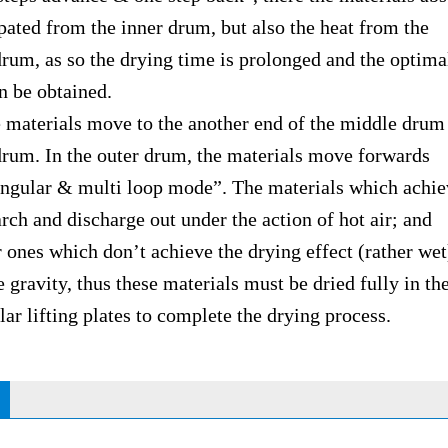
ipated from the inner drum, but also the heat from the
 as so the drying time is prolonged and the optima
n be obtained.
erials move to the another end of the middle drum 
drum. In the outer drum, the materials move forwards
lar & multi loop mode”. The materials which achiev
arch and discharge out under the action of hot air; and
es which don’t achieve the drying effect (rather wet
e gravity, thus these materials must be dried fully in th
lifting plates to complete the drying process.
S