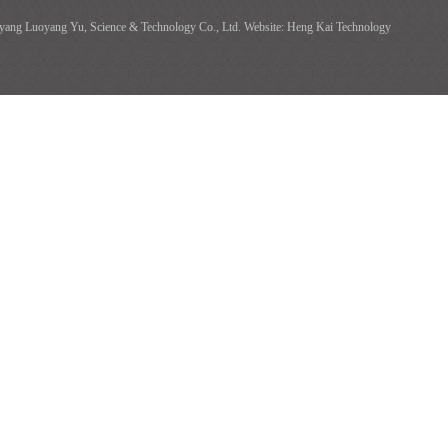
ang Luoyang Yu, Science & Technology Co., Ltd. Website: Heng Kai Technology