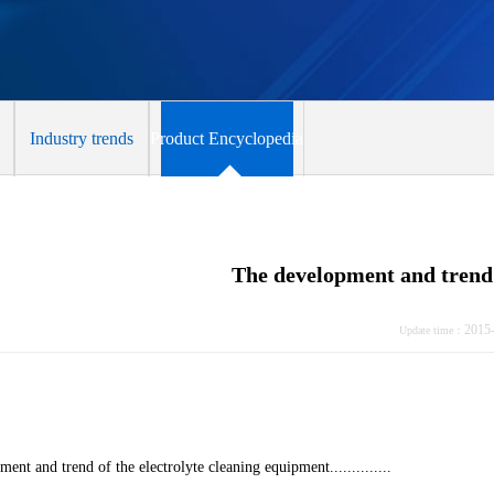
Industry trends
Product Encyclopedia
The development and trend 
2015
Update time：
ent and trend of the electrolyte cleaning equipment..............