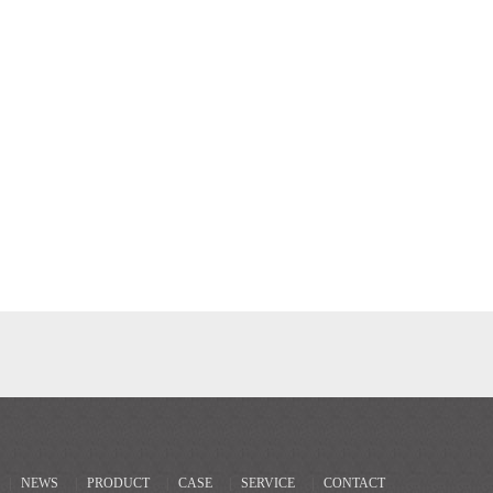
|
NEWS
|
PRODUCT
|
CASE
|
SERVICE
|
CONTACT