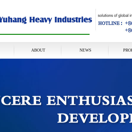
ABOUT
NEWS
PRO