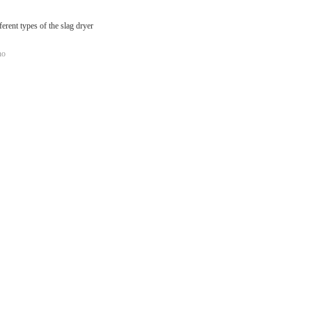
ferent types of the slag dryer
no